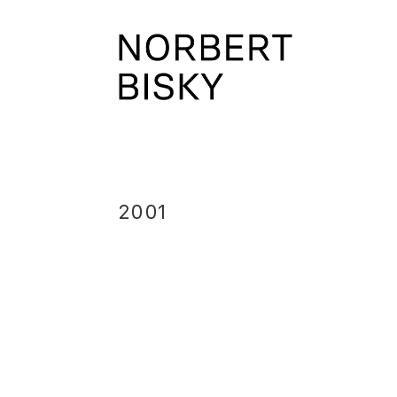
Skip
to
NORBERT
content
BISKY
2001