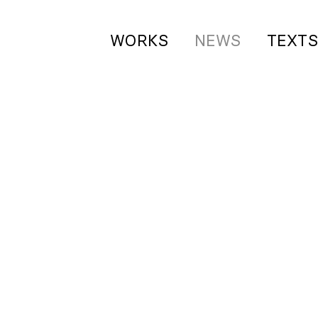
WORKS
NEWS
TEXT