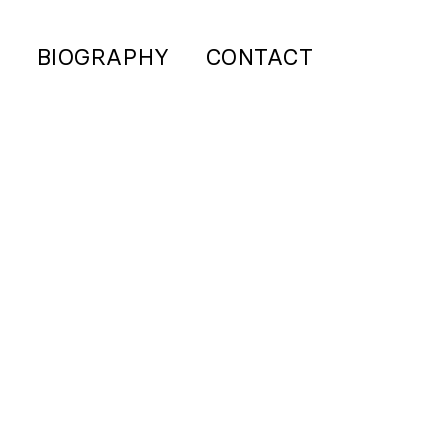
S
BIOGRAPHY
CONTACT