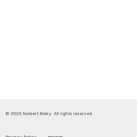
© 2026 Norbert Bisky. All rights reserved.
Privacy Policy
Imprint