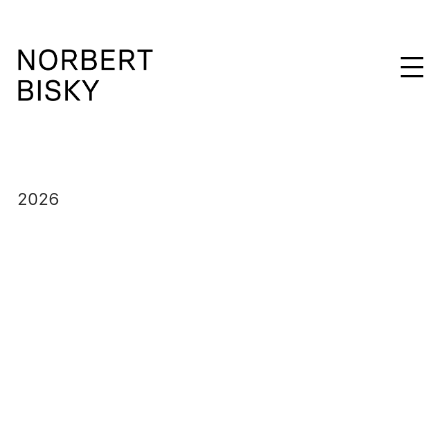
Skip
to
expan
content
NORBERT
BISKY
2026