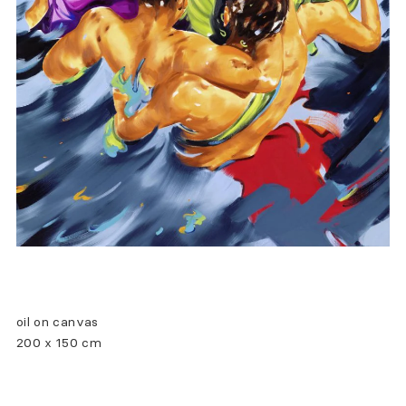
oil on canvas
200 x 150 cm