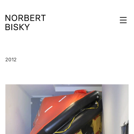
Skip
to
expan
content
NORBERT
BISKY
2012