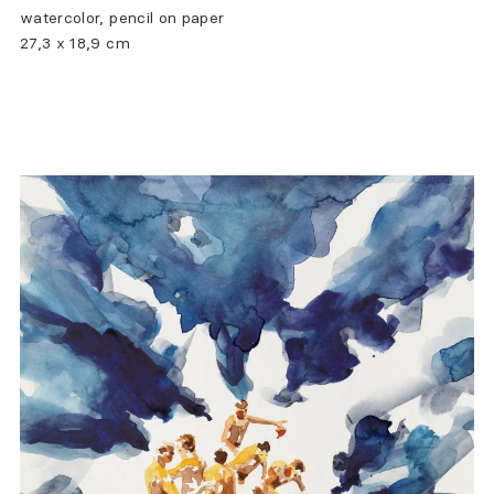
watercolor, pencil on paper
27,3 x 18,9 cm