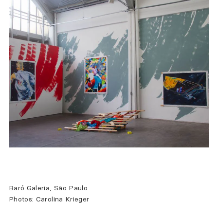
Baró Galeria, São Paulo
Photos: Carolina Krieger