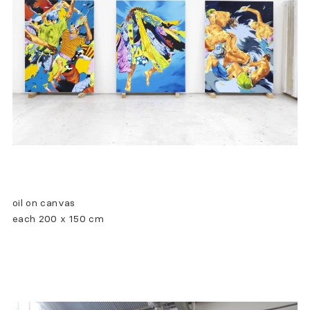
oil on canvas
each 200 x 150 cm