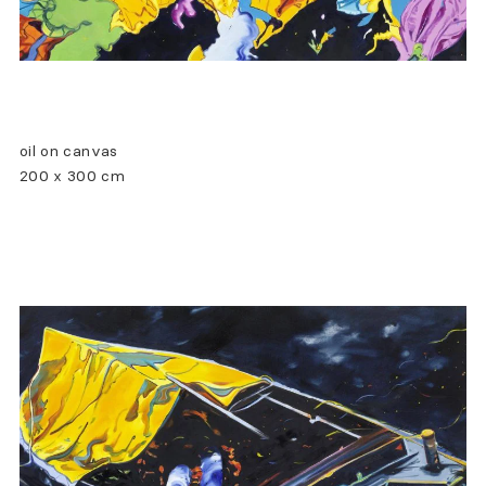
oil on canvas
200 x 300 cm