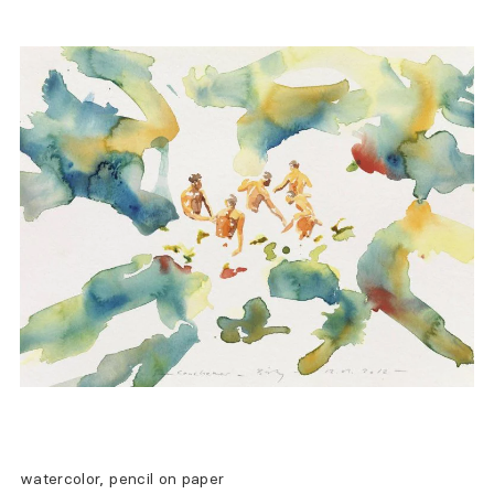
watercolor, pencil on paper