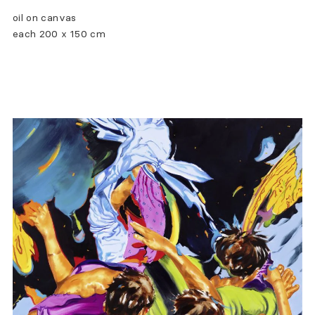
oil on canvas
each 200 x 150 cm