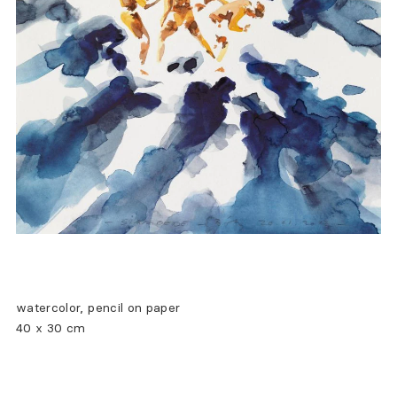
watercolor, pencil on paper
40 x 30 cm