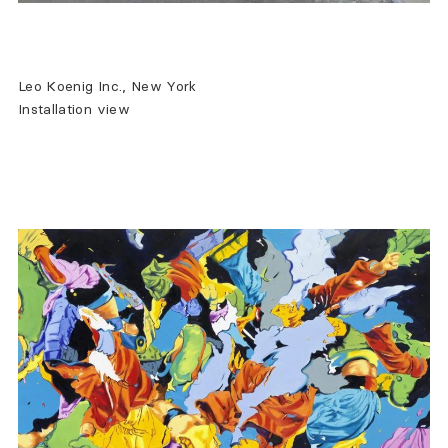
Leo Koenig Inc., New York
Installation view