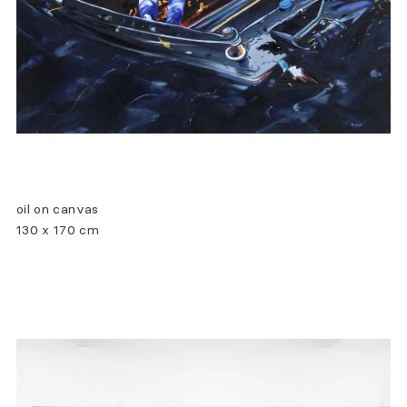
oil on canvas
130 x 170 cm